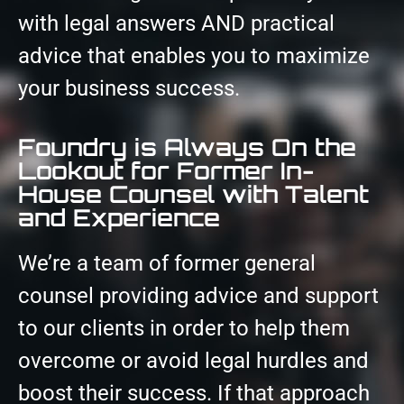
with legal answers AND practical
advice that enables you to maximize
your business success.
Foundry is Always On the
Lookout for Former In-
House Counsel with Talent
and Experience
We’re a team of former general
counsel providing advice and support
to our clients in order to help them
overcome or avoid legal hurdles and
boost their success. If that approach