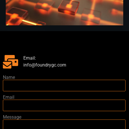
Email:
info@foundrygc.com
Name
Email
Message