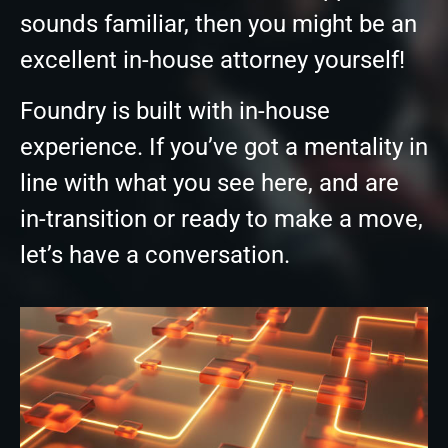
sounds familiar, then you might be an
excellent in-house attorney yourself!
Foundry is built with in-house
experience. If you’ve got a mentality in
line with what you see here, and are
in-transition or ready to make a move,
let’s have a conversation.