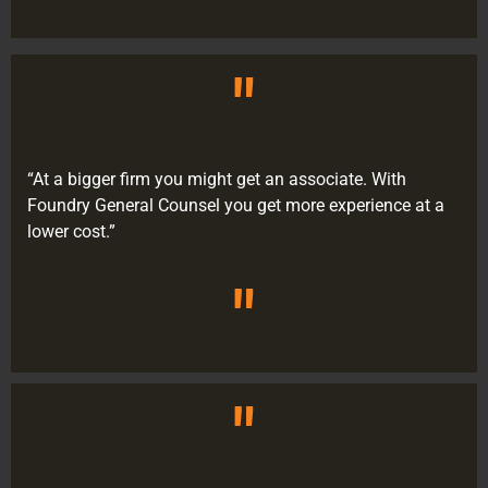
"
“At a bigger firm you might get an associate. With
Foundry General Counsel you get more experience at a
lower cost.”
"
"