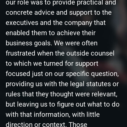
our role was to provide practical and
concrete advice and support to the
executives and the company that
enabled them to achieve their
business goals. We were often
frustrated when the outside counsel
to which we turned for support
focused just on our specific question,
providing us with the legal statutes or
rules that they thought were relevant,
but leaving us to figure out what to do
with that information, with little
direction or context. Those