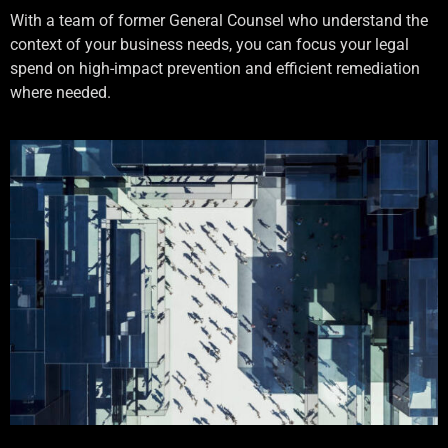
With a team of former General Counsel who understand the
context of your business needs, you can focus your legal
spend on high-impact prevention and efficient remediation
where needed.