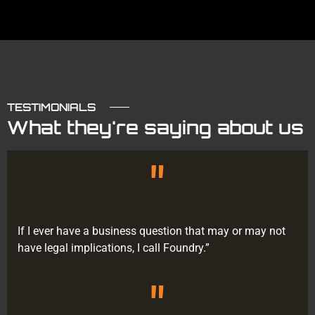
TESTIMONIALS
What they're saying about us
"
If I ever have a business question that may or may not
have legal implications, I call Foundry.”
"