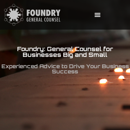
Foundry: General Counsel for
Businesses Big and Small
Experienced Advice to Drive Your Business
Success