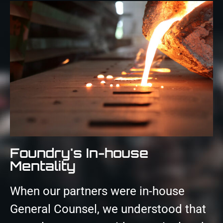
Foundry's In-house
Mentality
When our partners were in-house
General Counsel, we understood that