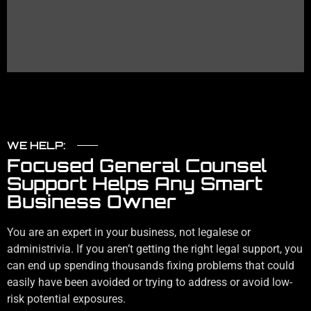
in the future.
WE HELP:
Focused General Counsel
Support Helps Any Smart
Business Owner
You are an expert in your business, not legalese or
administrivia. If you aren’t getting the right legal support, you
can end up spending thousands fixing problems that could
easily have been avoided or trying to address or avoid low-
risk potential exposures.