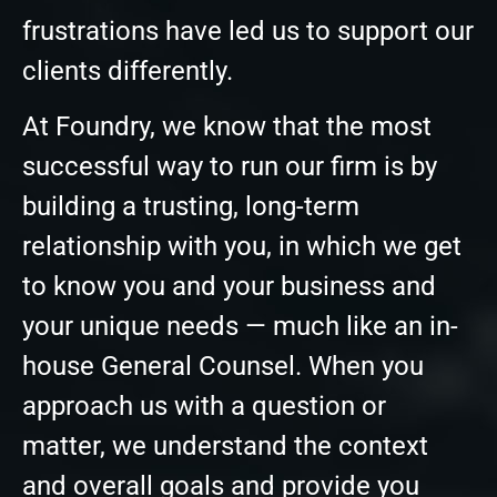
frustrations have led us to support our
clients differently.
At Foundry, we know that the most
successful way to run our firm is by
building a trusting, long-term
relationship with you, in which we get
to know you and your business and
your unique needs — much like an in-
house General Counsel. When you
approach us with a question or
matter, we understand the context
and overall goals and provide you