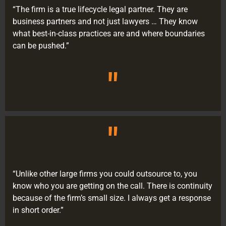
“The firm is a true lifecycle legal partner. They are
business partners and not just lawyers … They know
what best-in-class practices are and where boundaries
can be pushed.”
"
"
“Unlike other large firms you could outsource to, you
know who you are getting on the call. There is continuity
because of the firm’s small size. I always get a response
in short order.”