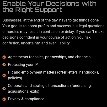
Enable Your Decisions with
the Right Support
Businesses, at the end of the day, have to get things done.
Your goal is to boost profits and success, but legal questions
or hurdles may result in confusion or delay. If you can’t make
decisions confident in your course of action, you risk
confusion, uncertainty, and even liability.
Agreements for sales, partnerships, and channels
Protecting your IP
HR and employment matters (offer letters, handbooks,
policies)
Corporate and strategic transactions (fundraising,
acquisitions, exits)
Privacy & compliance