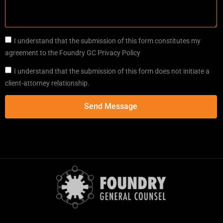
I understand that the submission of this form constitutes my
agreement to the Foundry GC Privacy Policy
I understand that the submission of this form does not initiate a
client-attorney relationship.
Send Message