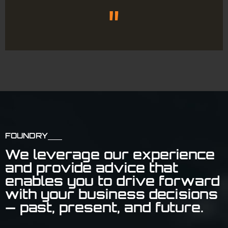
"
FOUNDRY
We leverage our experience
and provide advice that
enables you to drive forward
with your business decisions
— past, present, and future.